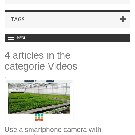
TAGS
4 articles in the
categorie Videos
Use a smartphone camera with