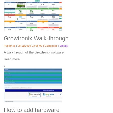
Growtronix Walk-through
Published : 08/11/2019 03:06:09 | Categories :
Videos
A walkthrough of the Growtronix software
Read more
How to add hardware