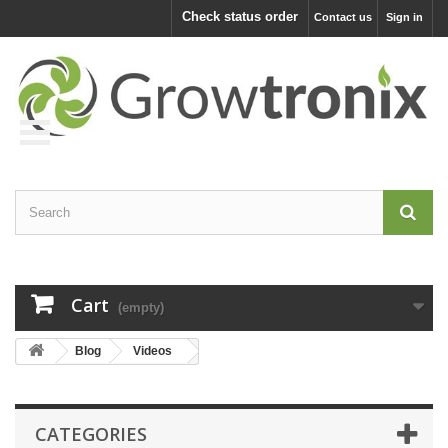
Check status order
Contact us
Sign in
Cart
(empty)
Blog
Videos
CATEGORIES