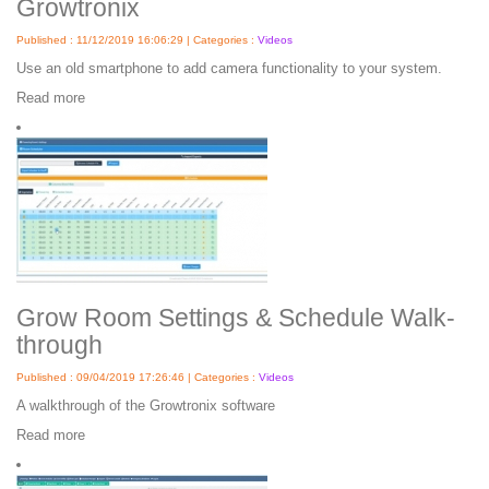
Growtronix
Published : 11/12/2019 16:06:29 | Categories :
Videos
Use an old smartphone to add camera functionality to your system.
Read more
Grow Room Settings & Schedule Walk-
through
Published : 09/04/2019 17:26:46 | Categories :
Videos
A walkthrough of the Growtronix software
Read more