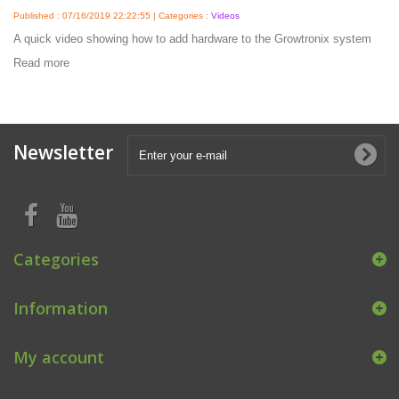
Published : 07/16/2019 22:22:55 | Categories :
Videos
A quick video showing how to add hardware to the Growtronix system
Read more
Newsletter
Categories
Information
My account