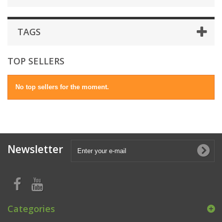
TAGS
TOP SELLERS
No top sellers for the moment.
Newsletter
Categories