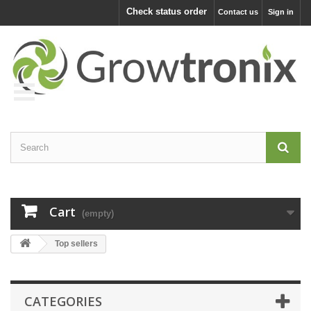
Check status order
Contact us
Sign in
Cart
(empty)
Top sellers
CATEGORIES